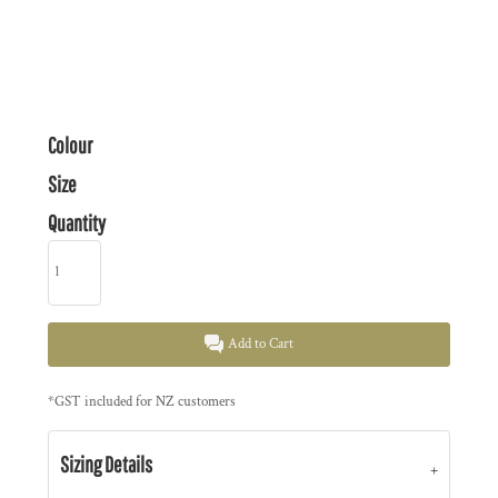
Colour
Size
Quantity
Add to Cart
*
GST included for NZ customers
Sizing Details