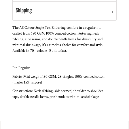
Shipping
The AS Colour Staple Tee. Enduring comfort in a regular fit,
crafted from 180 GSM 100% combed cotton. Featuring neck
ribbing, side seams, and double needle hems for durability and
minimal shrinkage, it's a timeless choice for comfort and style.
Available in 70+ colours. Built to last.
Fit: Regular
Fabric: Mid weight, 180 GSM, 28-singles, 100% combed cotton
(marles 15% viscose)
Construction: Neck ribbing, side seamed, shoulder to shoulder
tape, double needle hems, preshrunk to minimise shrinkage