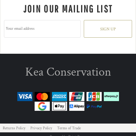
JOIN OUR MAILING LIST
SIGN UP
Kea Conservation
Returns Policy
Privacy Policy
Terms of Trade