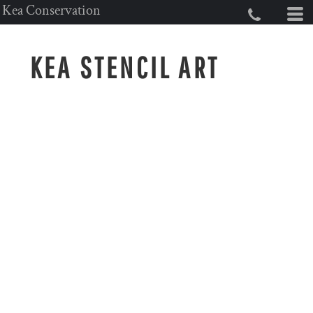
Kea Conservation
KEA STENCIL ART