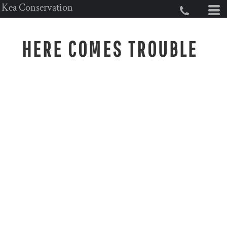
Kea Conservation
HERE COMES TROUBLE