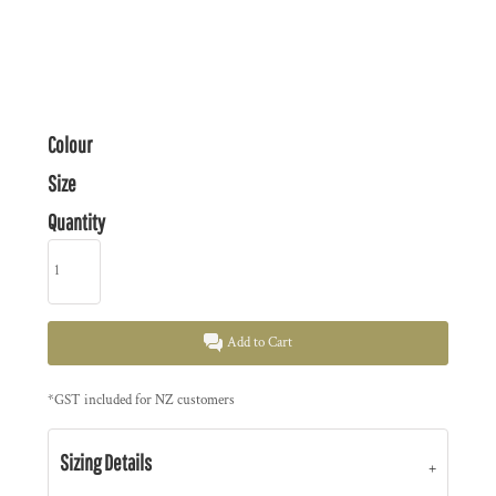
Colour
Size
Quantity
Add to Cart
*
GST included for NZ customers
Sizing Details