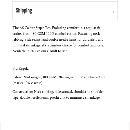
Shipping
The AS Colour Staple Tee. Enduring comfort in a regular fit,
crafted from 180 GSM 100% combed cotton. Featuring neck
ribbing, side seams, and double needle hems for durability and
minimal shrinkage, it's a timeless choice for comfort and style.
Available in 70+ colours. Built to last.
Fit: Regular
Fabric: Mid weight, 180 GSM, 28-singles, 100% combed cotton
(marles 15% viscose)
Construction: Neck ribbing, side seamed, shoulder to shoulder
tape, double needle hems, preshrunk to minimise shrinkage