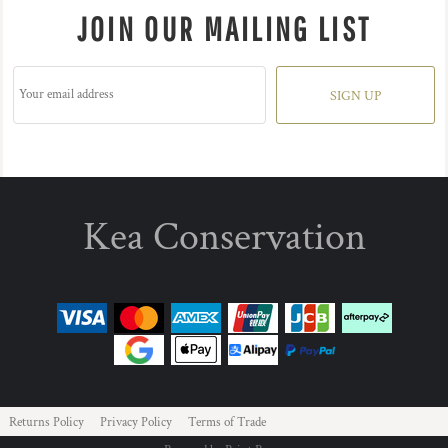
JOIN OUR MAILING LIST
SIGN UP
Kea Conservation
Returns Policy
Privacy Policy
Terms of Trade