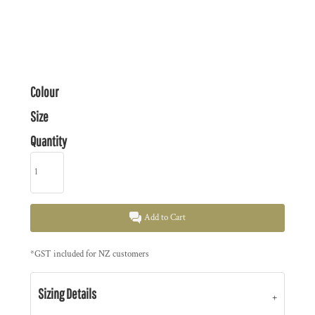
Colour
Size
Quantity
Add to Cart
*
GST included for NZ customers
Sizing Details