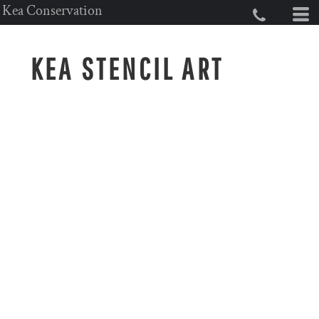
Kea Conservation
KEA STENCIL ART