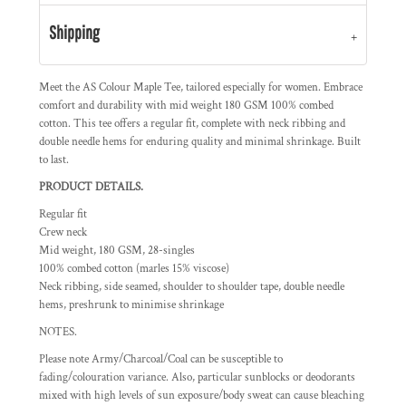
Shipping
Meet the AS Colour Maple Tee, tailored especially for women. Embrace
comfort and durability with mid weight 180 GSM 100% combed
cotton. This tee offers a regular fit, complete with neck ribbing and
double needle hems for enduring quality and minimal shrinkage. Built
to last.
PRODUCT DETAILS.
Regular fit
Crew neck
Mid weight, 180 GSM, 28-singles
100% combed cotton (marles 15% viscose)
Neck ribbing, side seamed, shoulder to shoulder tape, double needle
hems, preshrunk to minimise shrinkage
NOTES.
Please note Army/Charcoal/Coal can be susceptible to
fading/colouration variance. Also, particular sunblocks or deodorants
mixed with high levels of sun exposure/body sweat can cause bleaching