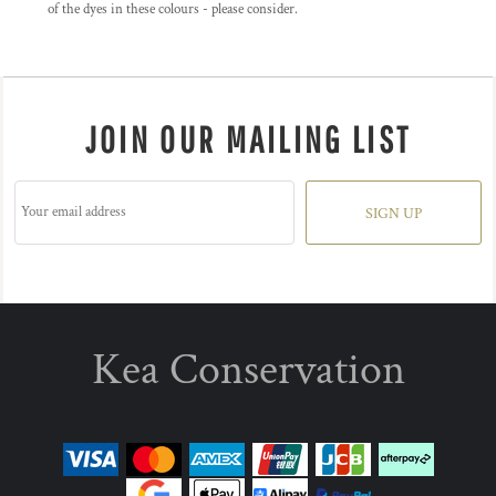
of the dyes in these colours - please consider.
JOIN OUR MAILING LIST
SIGN UP
Kea Conservation