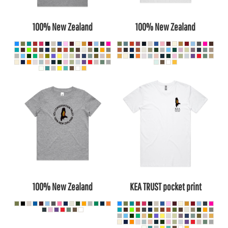
100% New Zealand
100% New Zealand
100% New Zealand
KEA TRUST pocket print