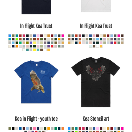
In Flight Kea Trust
In Flight Kea Trust
Kea in Flight - youth tee
Kea Stencil art