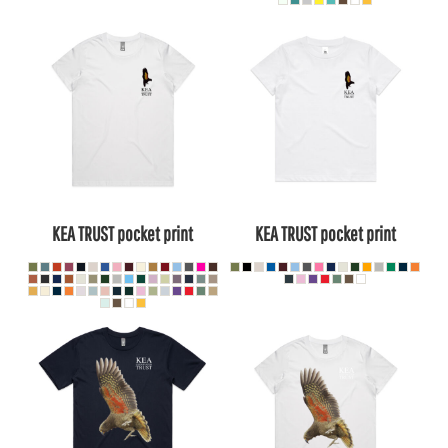
KEA TRUST pocket print
KEA TRUST pocket print