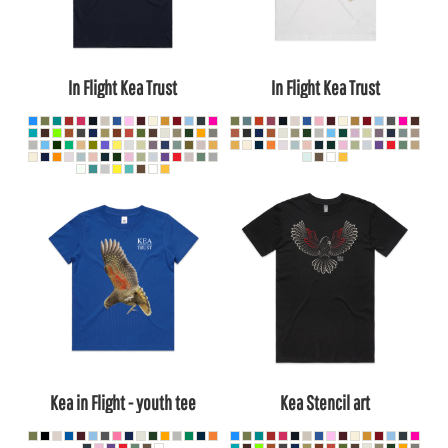
In Flight Kea Trust
In Flight Kea Trust
Kea in Flight - youth tee
Kea Stencil art