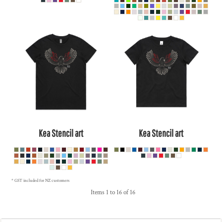
Kea Stencil art
Kea Stencil art
* GST included for NZ customers
Items 1 to 16 of 16