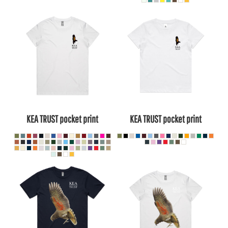
KEA TRUST pocket print
KEA TRUST pocket print