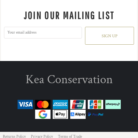
JOIN OUR MAILING LIST
SIGN UP
Kea Conservation
Returns Policy
Privacy Policy
Terms of Trade