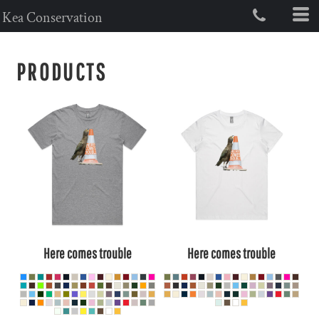
Kea Conservation
PRODUCTS
Here comes trouble
Here comes trouble