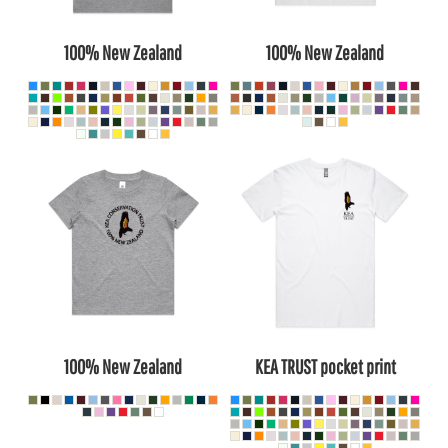
100% New Zealand
100% New Zealand
100% New Zealand
KEA TRUST pocket print