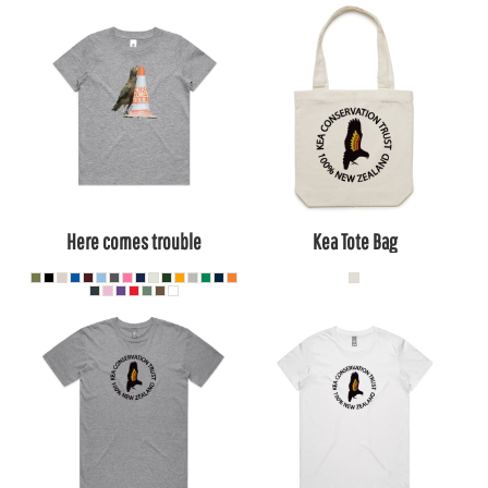
Here comes trouble
Kea Tote Bag