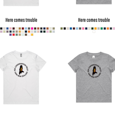
Here comes trouble
Here comes trouble