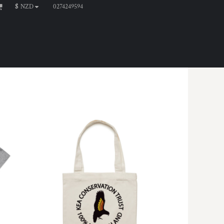
0274249594
$
NZD