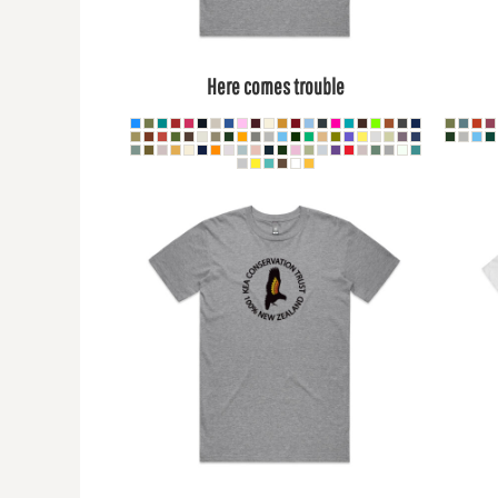
BMD - Bermuda Dollars
BND - Brunei Dollars
BOB - Bolivia Bolivianos
BRL - Brazil Reais
Here comes trouble
BSD - Bahamas Dollars
BTN - Bhutan Ngultrum
BWP - Botswana Pulas
BYR - Belarus Rubles
BZD - Belize Dollars
CDF - Congo/Kinshasa Francs
CHF - Switzerland Francs
CLP - Chile Pesos
CNY - China Yuan Renminbi
COP - Colombia Pesos
CRC - Costa Rica Colones
CUC - Cuba Convertible Pesos
CUP - Cuba Pesos
CVE - Cape Verde Escudos
CZK - Czech Republic Koruny
DJF - Djibouti Francs
DKK - Denmark Kroner