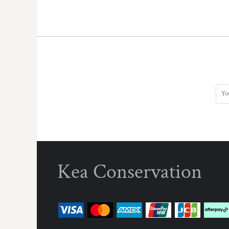
KZT - Kazakhstan Tenge
LAK - Laos Kips
LBP - Lebanon Pounds
LKR - Sri Lanka Rupees
LRD - Liberia Dollars
LSL - Lesotho Maloti
LTL - Lithuania Litai
LVL - Latvia Lati
LYD - Libya Dinars
MAD - Morocco Dirhams
MDL - Moldova Lei
MGA - Madagascar Ariary
MKD - Macedonia Denars
MMK - Myanmar Kyats
MNT - Mongolia Tugriks
Kea Conservation
MOP - Macau Patacas
MRO - Mauritania Ouguiyas
MUR - Mauritius Rupees
MVR - Maldives Rufiyaa
MWK - Malawi Kwachas
MXN - Mexico Pesos