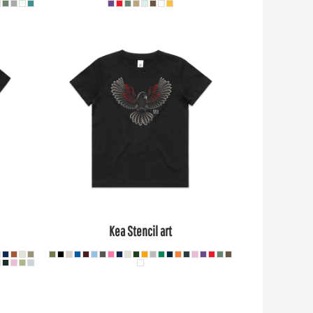
Kea Stencil art