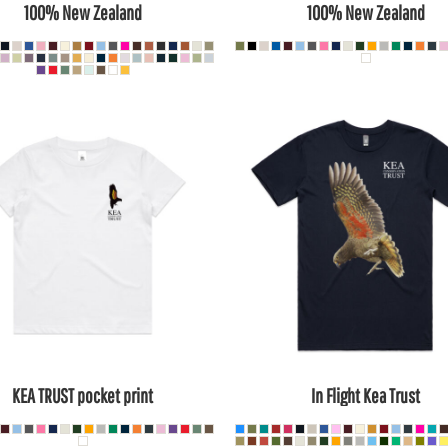
100% New Zealand
100% New Zealand
KEA TRUST pocket print
In Flight Kea Trust