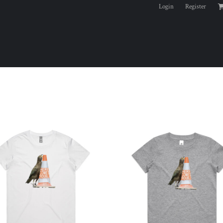
Login
Register