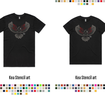
Kea Stencil art
Kea Stencil art