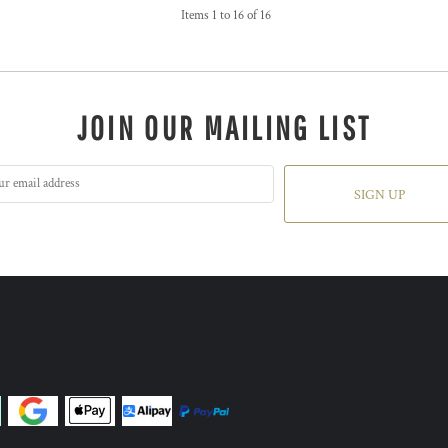
Items 1 to 16 of 16
JOIN OUR MAILING LIST
SIGN UP