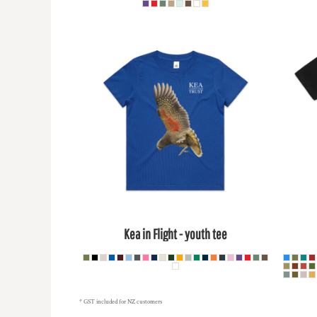
HTG - Haiti Gourdes
HUF - Hungary Forint
IDR - Indonesia Rupiahs
ILS - Israel New Shekels
IMP - Isle of Man Pounds
INR - India Rupees
IQD - Iraq Dinars
IRR - Iran Rials
ISK - Iceland Kronur
JEP - Jersey Pounds
JMD - Jamaica Dollars
JOD - Jordan Dinars
KES - Kenya Shillings
KGS - Kyrgyzstan Soms
KHR - Cambodia Riels
Kea in Flight - youth tee
KMF - Comoros Francs
KPW - North Korea Won
KRW - South Korea Won
KWD - Kuwait Dinars
KYD - Cayman Islands Dollars
* GST included for NZ customers