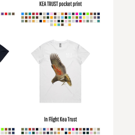
KEA TRUST pocket print
In Flight Kea Trust