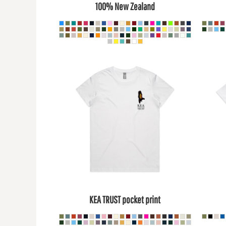
100% New Zealand
DOP - Dominican Republic Pesos
DZD - Algeria Dinars
EEK - Estonia Krooni
EGP - Egypt Pounds
ERN - Eritrea Nakfa
ETB - Ethiopia Birr
EUR - Euro
FJD - Fiji Dollars
FKP - Falkland Islands Pounds
GEL - Georgia Lari
GGP - Guernsey Pounds
GHS - Ghana Cedis
GIP - Gibraltar Pounds
GMD - Gambia Dalasi
GNF - Guinea Francs
GTQ - Guatemala Quetzales
GYD - Guyana Dollars
HKD - Hong Kong Dollars
KEA TRUST pocket print
HNL - Honduras Lempiras
HRK - Croatia Kuna