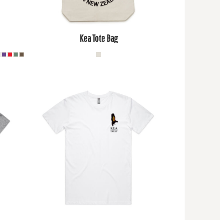
Kea Tote Bag